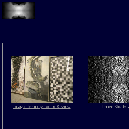
Images from my Junior Review
Image Studio 