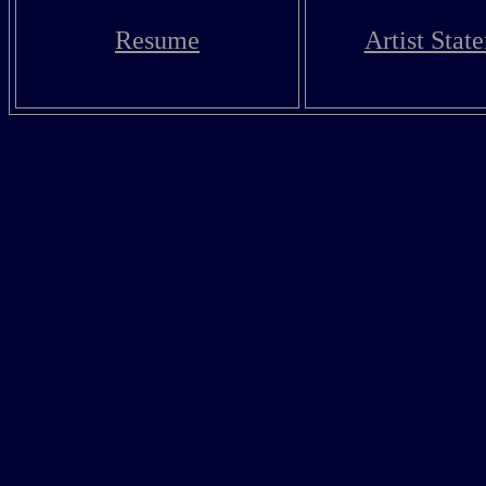
Resume
Artist Stat