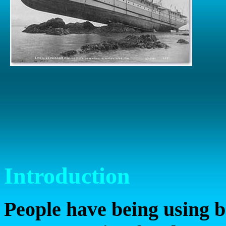
Introduction
People have being using b