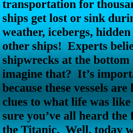
transportation for thousa
ships get lost or sink dur
weather, icebergs, hidden
other ships!
Experts belie
shipwrecks at the bottom
imagine that?
It’s impor
because these vessels are 
clues to what life was lik
sure you’ve all heard the 
the Titanic.
Well, today w