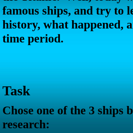
famous ships, and try to le
history, what happened, a
time period.
Task
Chose one of the 3 ships 
research: