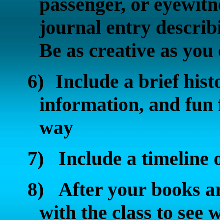
passenger, or eyewitn
journal entry describ
Be as creative as you
6)
Include a brief his
information, and fun 
way
7)
Include a timeline o
8)
After your books ar
with the class to see 