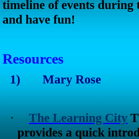
timeline of events during t
and have fun!
Resources
1)
Mary Rose
·
The Learning City
Th
provides a quick intr