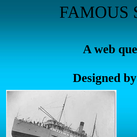
FAMOUS 
A web ques
Designed by