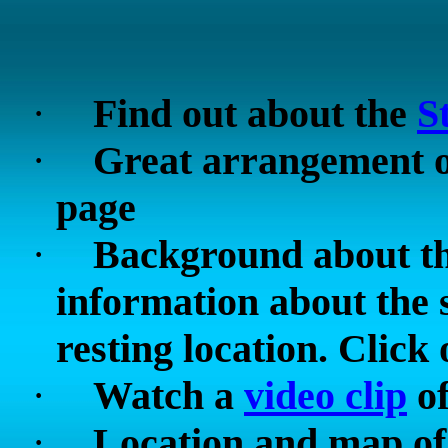
·
Find out about the
S
·
Great arrangement 
page
·
Background about t
information about the 
resting location. Click o
·
Watch a
video clip
of
·
Location and map of