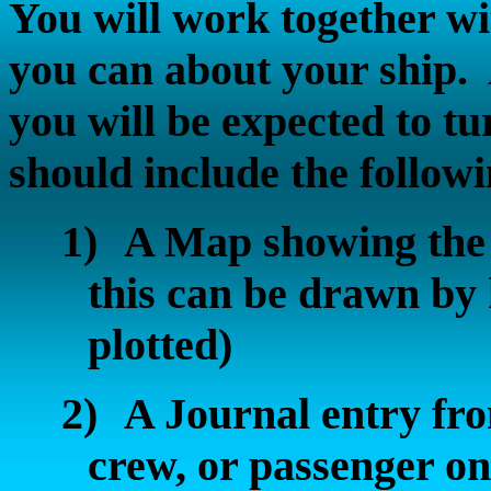
You will work together wit
you can about your ship.
you will be expected to t
should include the followi
1)
A Map showing the 
this can be drawn by 
plotted)
2)
A Journal entry fr
crew, or passenger on