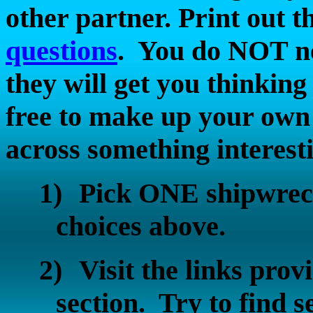
other partner. Print out t
questions
.
You do NOT nee
they will get you thinking 
free to make up your own 
across something interest
1)
Pick ONE shipwreck
choices above.
2)
Visit the links p
section.
Try to find s