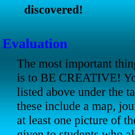
discovered!
Evaluation
The most important thin
is to BE CREATIVE! You 
listed above under the ta
these include a map, jour
at least one picture of th
given to students who al