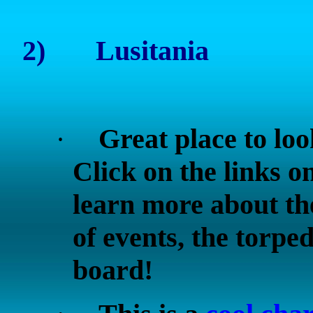
2)
Lusitania
Great place to lo
·
Click on the links on
learn more about the
of events, the torpe
board!