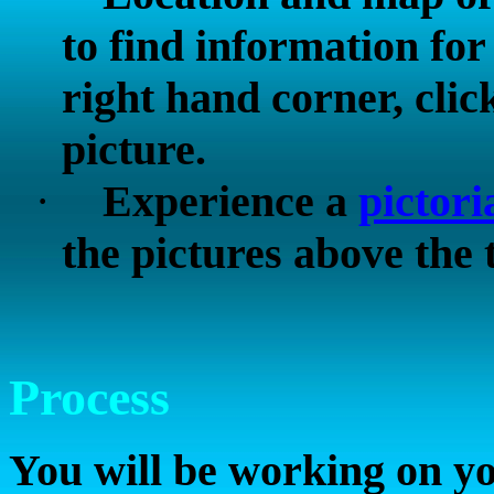
to find information fo
right hand corner, clic
picture.
·
Experience a
pictori
the pictures above the 
Process
You will be working on yo