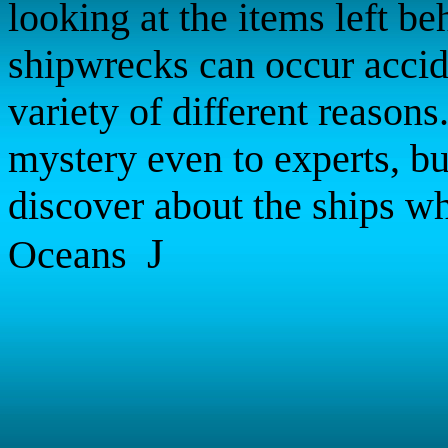
looking at the items left b
shipwrecks can occur accid
variety of different reasons
mystery even to experts, bu
discover about the ships wh
J
Oceans