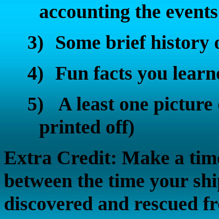
accounting the events
3)
Some brief history 
4)
Fun facts you learn
5)
A least one picture
printed off)
Extra Credit: Make a time
between the time your sh
discovered and rescued fr