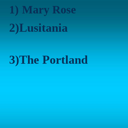
1)
Mary Rose
2)
Lusitania
3)
The
Portland