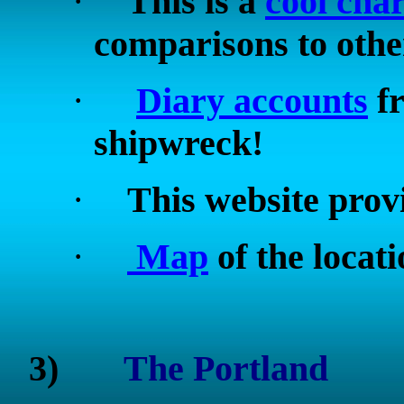
·
This is a
cool char
comparisons to othe
·
Diary accounts
fr
shipwreck!
·
This website prov
·
Map
of the locat
3)
The
Portland