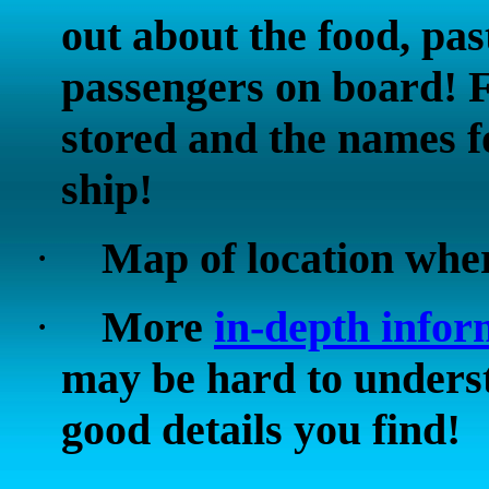
out about the food, pas
passengers on board! 
stored and the names fo
ship!
·
Map of location whe
·
More
in-depth infor
may be hard to underst
good details you find!