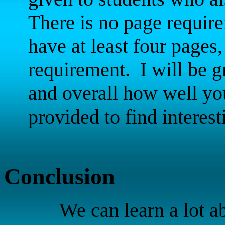
There is no page require
have at least four pages
requirement.
I will be 
and overall how well you
provided to find interes
Conclusion
We can learn a lot a