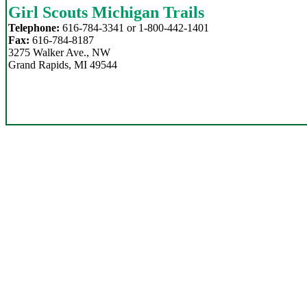
Girl Scouts Michigan Trails
Telephone:
616-784-3341 or 1-800-442-1401
Fax:
616-784-8187
3275 Walker Ave., NW
Grand Rapids, MI 49544