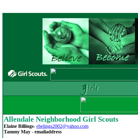
Allendale Neighborhood Girl Scouts
Elaine Billings
-
ebelings2002@yahoo.com
Tammy May
-
emailaddress