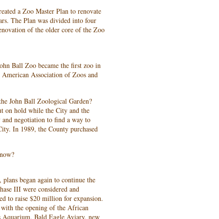
reated a Zoo Master Plan to renovate
rs. The Plan was divided into four
enovation of the older core of the Zoo
John Ball Zoo became the first zoo in
he American Association of Zoos and
the John Ball Zoological Garden?
t on hold while the City and the
 and negotiation to find a way to
e City. In 1989, the County purchased
 now?
 plans began again to continue the
hase III were considered and
ed to raise $20 million for expansion.
with the opening of the African
s Aquarium, Bald Eagle Aviary, new