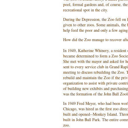
pool, formal gardens and, of course, th
recreational spot in the city.
During the Depression, the Zoo fell on 
given to other zoos. Some animals, the 
help feed the poor and only a few agin
How did the Zoo manage to recover afte
In 1949, Katherine Whinery, a resident 
became determined to form a Zoo Societ
She met with the mayor and asked for h
sent to every service club in Grand Rap
meeting to discuss rebuilding the Zoo. T
rebuild and maintain the Zoo if the pri
organization to assist with private contr
of building new exhibits and purchasing
was the formation of the John Ball Zool
In 1949 Fred Meyer, who had been work
Chicago, was hired as the first zoo direc
built and opened--Monkey Island. Throu
built in John Ball Park. The entire co
zoo.