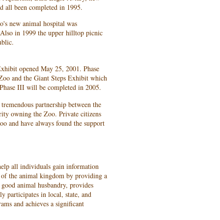
d all been completed in 1995.
o's new animal hospital was
Also in 1999 the upper hilltop picnic
blic.
hibit opened May 25, 2001. Phase
e Zoo and the Giant Steps Exhibit which
t Phase III will be completed in 2005.
 tremendous partnership between the
ty owning the Zoo. Private citizens
Zoo and have always found the support
elp all individuals gain information
g of the animal kingdom by providing a
es good animal husbandry, provides
y participates in local, state, and
rams and achieves a significant