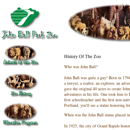
History Of The Zoo
Who was John Ball?
John Ball was quite a guy! Born in 179
a lawyer, a realtor, an explorer, an adve
gave the original 40 acres to create Jo
adventures in his life. One took him t
first schoolteacher and the first non-nat
Portland, you'll see a statue honoring Jo
When was the John Ball statue placed in
In 1925, the city of Grand Rapids hono