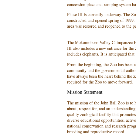
concession plaza and ramping system ha
Phase III is currently underway. The Zo
constructed and opened spring of 1999. 
area was restored and reopened to the pu
The Mokomoboso Valley Chimpanzee Ex
III also includes a new entrance for th
includes elephants. It is anticipated tha
From the beginning, the Zoo has been a
community and the governmental authori
have always been the heart behind the 
required for the Zoo to move forward.
Mission Statement
The mission of the John Ball Zoo is to h
about, respect for, and an understandin
quality zoological facility that promot
diverse educational opportunities, activel
national conservation and research prog
breeding and reproductive record.