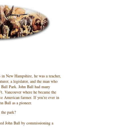
4 in New Hampshire, he was a teacher,
nturer, a legislator, and the man who
hn Ball Park. John Ball had many
o Ft. Vancouver where he became the
ive American farmer. If you're ever in
hn Ball as a pioneer.
 the park?
red John Ball by commissioning a