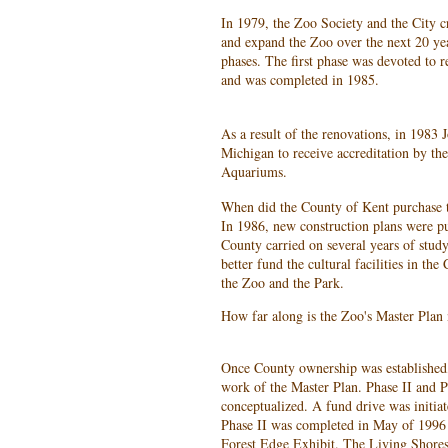
In 1979, the Zoo Society and the City c
and expand the Zoo over the next 20 yea
phases. The first phase was devoted to r
and was completed in 1985.
As a result of the renovations, in 1983 
Michigan to receive accreditation by t
Aquariums.
When did the County of Kent purchase 
In 1986, new construction plans were pu
County carried on several years of study
better fund the cultural facilities in th
the Zoo and the Park.
How far along is the Zoo's Master Plan
Once County ownership was established,
work of the Master Plan. Phase II and P
conceptualized. A fund drive was initiat
Phase II was completed in May of 1996 
Forest Edge Exhibit. The Living Shore