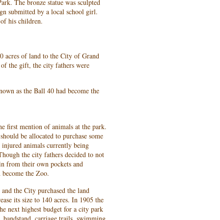
Park. The bronze statue was sculpted
n submitted by a local school girl.
of his children.
0 acres of land to the City of Grand
of the gift, the city fathers were
nown as the Ball 40 had become the
e first mention of animals at the park.
should be allocated to purchase some
 injured animals currently being
Though the city fathers decided to not
 in from their own pockets and
d become the Zoo.
 and the City purchased the land
ease its size to 140 acres. In 1905 the
e next highest budget for a city park
, bandstand, carriage trails, swimming