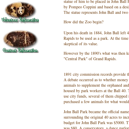
statue of him to be placed in John Ball 
by Pompeo Coppini and based on a desig
The statue represents John Ball and two 
How did the Zoo begin?
Upon his death in 1884, John Ball left 4
Rapids to be used as a park. At the time 
skeptical of its value.
However by the 1890's what was then k
"Central Park" of Grand Rapids.
1891 city commission records provide th
A debate occurred as to whether money 
animals to supplement the orphaned and
housed by park workers at the Ball 40. 
use city funds, several of them chipped
purchased a few animals for what woul
John Ball Park became the official name
surrounding the original 40 acres to incr
budget for John Ball Park was $5000. Th
was $80. A conservatory, a dance parlor