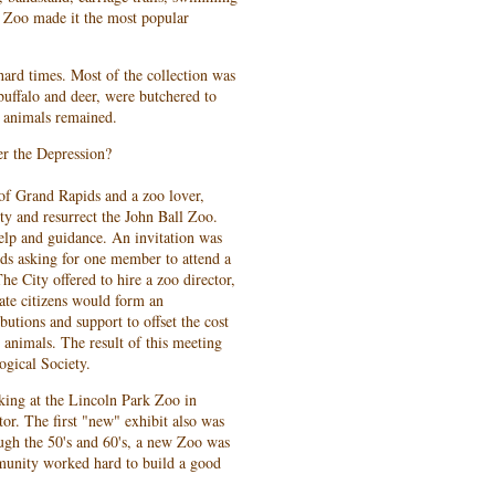
e Zoo made it the most popular
hard times. Most of the collection was
buffalo and deer, were butchered to
g animals remained.
r the Depression?
of Grand Rapids and a zoo lover,
y and resurrect the John Ball Zoo.
elp and guidance. An invitation was
ids asking for one member to attend a
he City offered to hire a zoo director,
vate citizens would form an
ibutions and support to offset the cost
 animals. The result of this meeting
ogical Society.
ing at the Lincoln Park Zoo in
tor. The first "new" exhibit also was
gh the 50's and 60's, a new Zoo was
mmunity worked hard to build a good