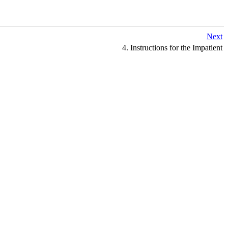
Next
4. Instructions for the Impatient