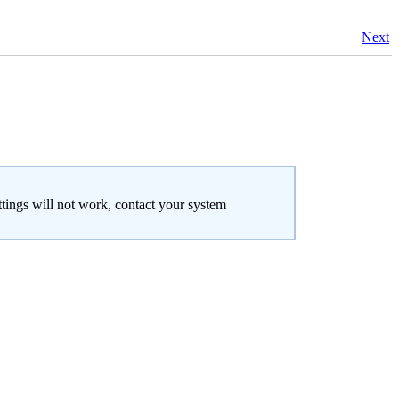
Next
ttings will not work, contact your system