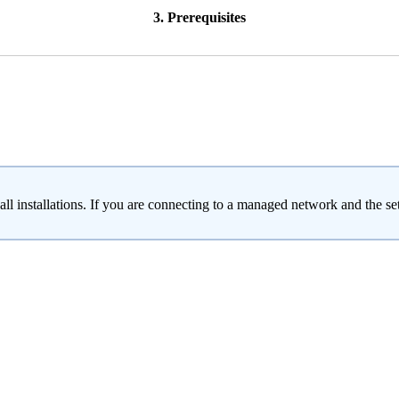
3. Prerequisites
ll installations. If you are connecting to a managed network and the se