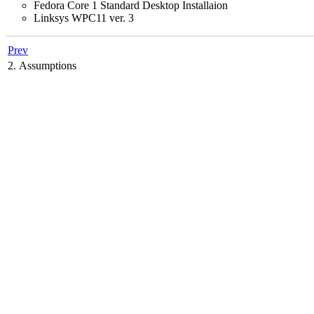
Fedora Core 1 Standard Desktop Installaion
Linksys WPC11 ver. 3
Prev
2. Assumptions