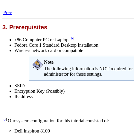
Prev
3. Prerequisites
[
6
]
x86 Computer PC or Laptop
Fedora Core 1 Standard Desktop Installation
Wireless network card or compatible
Note
The following information is NOT required for a
administrator for these settings.
SSID
Encryption Key (Possibly)
IPaddress
[
6
]
Our system configuration for this tutorial consisted of:
Dell Inspiron 8100