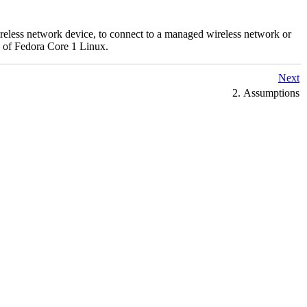
wireless network device, to connect to a managed wireless network or
on of Fedora Core 1 Linux.
Next
2. Assumptions