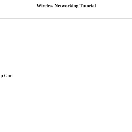
Wireless Networking Tutorial
ip Gort