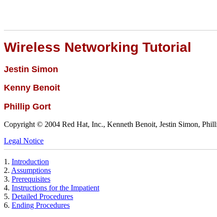
Wireless Networking Tutorial
Jestin
Simon
Kenny
Benoit
Phillip
Gort
Copyright © 2004 Red Hat, Inc., Kenneth Benoit, Jestin Simon, Phill
Legal Notice
1.
Introduction
2.
Assumptions
3.
Prerequisites
4.
Instructions for the Impatient
5.
Detailed Procedures
6.
Ending Procedures