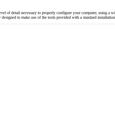
 level of detail necessary to properly configure your computer, using a 
ly designed to make use of the tools provided with a standard installati