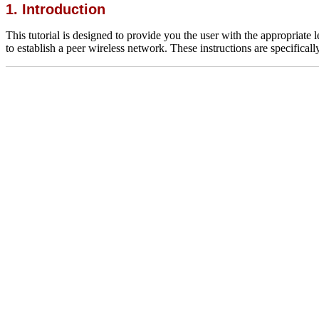
1. Introduction
This tutorial is designed to provide you the user with the appropriate
to establish a peer wireless network. These instructions are specifical