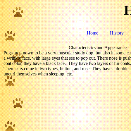
H
Home
History
Characteristics and Appearance
Pugs are known to be a very muscular study dog, but also in some c
a wrinkly face, with large eyes that see to pop out. There nose is pus
coat color, they have a black face. They have two layers of fur coats
There ears come in two types, button, and rose. They have a double cur
uncurl themselves when sleeping, etc.