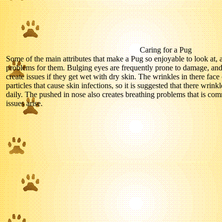
Caring for a Pug
Some of the main attributes that make a Pug so enjoyable to look at,
problems for them. Bulging eyes are frequently prone to damage, and
create issues if they get wet with dry skin. The wrinkles in there face
particles that cause skin infections, so it is suggested that there wri
daily. The pushed in nose also creates breathing problems that is com
issues arise.